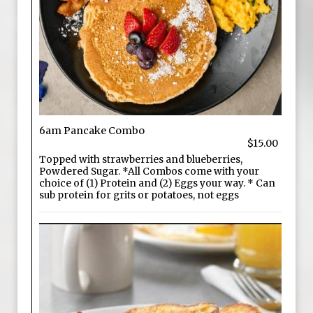
6am Pancake Combo
$15.00
Topped with strawberries and blueberries,
Powdered Sugar. *All Combos come with your
choice of (1) Protein and (2) Eggs your way. * Can
sub protein for grits or potatoes, not eggs