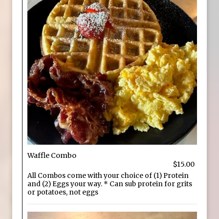
Waffle Combo
$15.00
All Combos come with your choice of (1) Protein
and (2) Eggs your way. * Can sub protein for grits
or potatoes, not eggs