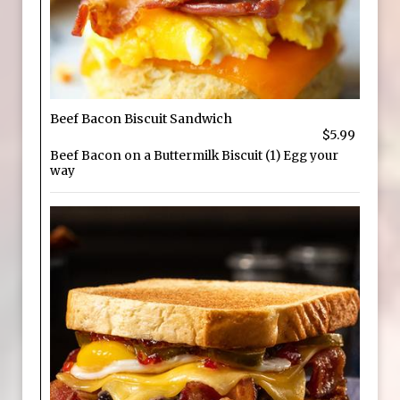
Beef Bacon Biscuit Sandwich
$5.99
Beef Bacon on a Buttermilk Biscuit (1) Egg your
way