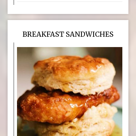
BREAKFAST SANDWICHES