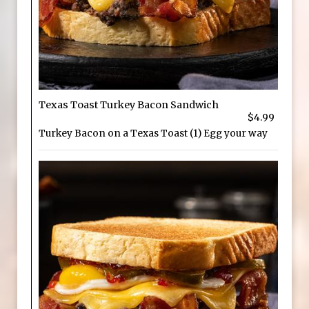
Texas Toast Turkey Bacon Sandwich
$4.99
Turkey Bacon on a Texas Toast (1) Egg your way