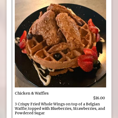
Chicken & Waffles
$16.00
3 Crispy Fried Whole Wings on top of a Belgian
Waffle; topped with Blueberries, Strawberries, and
Powdered Sugar