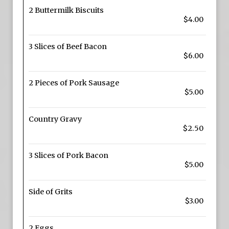
2 Buttermilk Biscuits
$4.00
3 Slices of Beef Bacon
$6.00
2 Pieces of Pork Sausage
$5.00
Country Gravy
$2.50
3 Slices of Pork Bacon
$5.00
Side of Grits
$3.00
2 Eggs