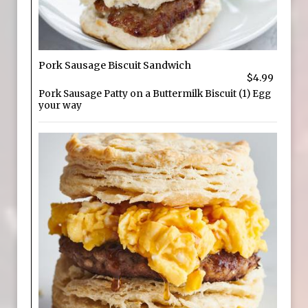
Pork Sausage Biscuit Sandwich
$4.99
Pork Sausage Patty on a Buttermilk Biscuit (1) Egg
your way