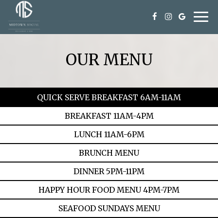
Togg
navi
OUR MENU
QUICK SERVE BREAKFAST 6AM-11AM
BREAKFAST 11AM-4PM
LUNCH 11AM-6PM
BRUNCH MENU
DINNER 5PM-11PM
HAPPY HOUR FOOD MENU 4PM-7PM
SEAFOOD SUNDAYS MENU