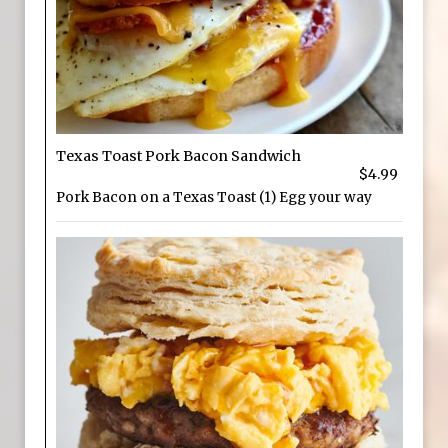
Texas Toast Pork Bacon Sandwich
$4.99
Pork Bacon on a Texas Toast (1) Egg your way