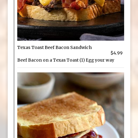
Texas Toast Beef Bacon Sandwich
$4.99
Beef Bacon on a Texas Toast (1) Egg your way