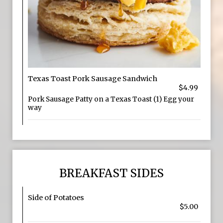
Texas Toast Pork Sausage Sandwich
$4.99
Pork Sausage Patty on a Texas Toast (1) Egg your
way
BREAKFAST SIDES
Side of Potatoes
$5.00