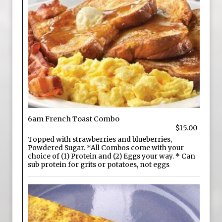
6am French Toast Combo
$15.00
Topped with strawberries and blueberries,
Powdered Sugar. *All Combos come with your
choice of (1) Protein and (2) Eggs your way. * Can
sub protein for grits or potatoes, not eggs