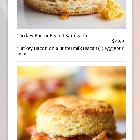
Turkey Bacon Biscuit Sandwich
$4.99
Turkey Bacon on a Buttermilk Biscuit (1) Egg your
way