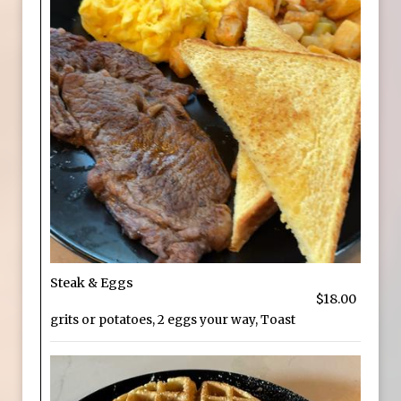
Steak & Eggs
$18.00
grits or potatoes, 2 eggs your way, Toast