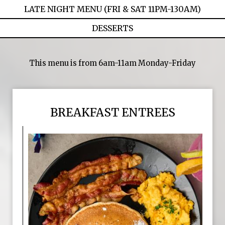
LATE NIGHT MENU (FRI & SAT 11PM-130AM)
DESSERTS
This menu is from 6am-11am Monday-Friday
BREAKFAST ENTREES