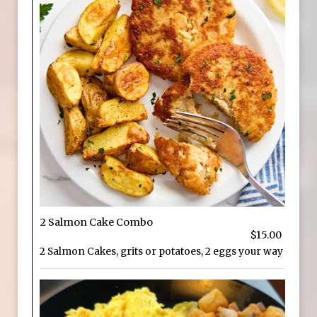
2 Salmon Cake Combo
$15.00
2 Salmon Cakes, grits or potatoes, 2 eggs your way