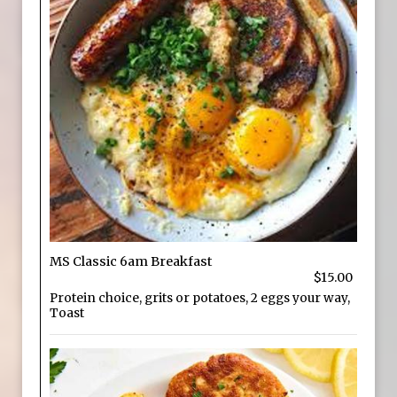
MS Classic 6am Breakfast
$15.00
Protein choice, grits or potatoes, 2 eggs your way,
Toast