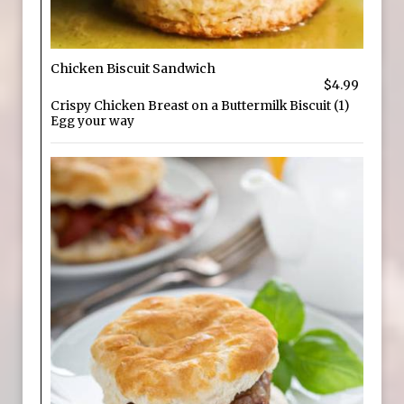
Chicken Biscuit Sandwich
$4.99
Crispy Chicken Breast on a Buttermilk Biscuit (1)
Egg your way