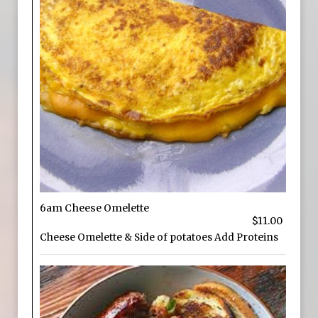
6am Cheese Omelette
$11.00
Cheese Omelette & Side of potatoes Add Proteins